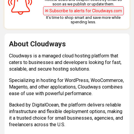
soon as we publish or update them.
✉ Subscribe to alerts for Cloudways.com
It’s time to shop smart and save more while
spending less.
About Cloudways
Cloudways is a managed cloud hosting platform that
caters to businesses and developers looking for fast,
scalable, and secure hosting solutions.
Specializing in hosting for WordPress, WooCommerce,
Magento, and other applications, Cloudways combines
ease of use with powerful performance.
Backed by DigitalOcean, the platform delivers reliable
infrastructure and flexible deployment options, making
it a trusted choice for small businesses, agencies, and
freelancers across the U.S.