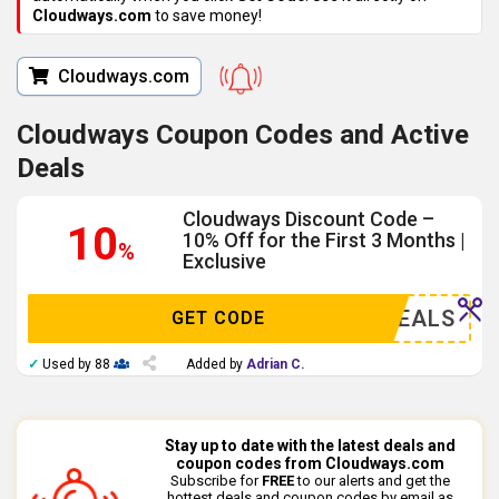
Cloudways.com
to save money!
Cloudways.com
Cloudways Coupon Codes and Active
Deals
Cloudways Discount Code –
10
10% Off for the First 3 Months |
%
Exclusive
AZYDEALS
GET CODE
✓
Used by 88
Added by
Adrian C.
Stay up to date with the latest deals and
coupon codes from Cloudways.com
Subscribe for
FREE
to our alerts and get the
hottest deals and coupon codes by email as