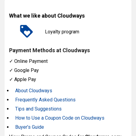
What we like about Cloudways
Loyalty program
Payment Methods at Cloudways
✓
Online Payment
✓
Google Pay
✓
Apple Pay
About Cloudways
Frequently Asked Questions
Tips and Suggestions
How to Use a Coupon Code on Cloudways
Buyer’s Guide