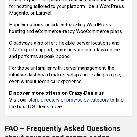
for hosting tailored to your platform—be it WordPress,
Magento, or Laravel.
Popular options include autoscaling WordPress
hosting and eCommerce-ready WooCommerce plans.
Cloudways also offers flexible server locations and
24/7 expert support, ensuring your site stays online
and performs at peak speed.
For those unfamiliar with server management, the
intuitive dashboard makes setup and scaling simple,
even without technical experience.
Discover more offers on Crazy-Deals.us
Visit our
store directory
or
browse by category
to find
the best U.S. deals today.
FAQ – Frequently Asked Questions