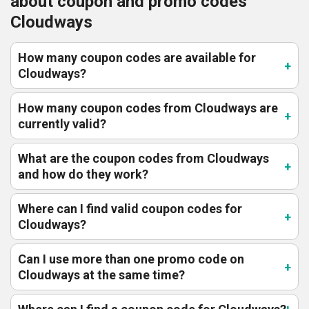
about coupon and promo codes
Cloudways
How many coupon codes are available for
Cloudways?
How many coupon codes from Cloudways are
currently valid?
What are the coupon codes from Cloudways
and how do they work?
Where can I find valid coupon codes for
Cloudways?
Can I use more than one promo code on
Cloudways at the same time?