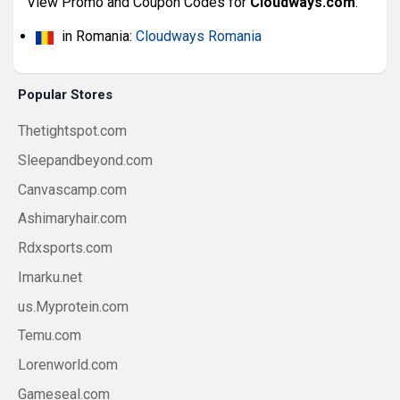
View Promo and Coupon Codes for
Cloudways.com
:
in Romania:
Cloudways Romania
Popular Stores
Thetightspot.com
Sleepandbeyond.com
Canvascamp.com
Ashimaryhair.com
Rdxsports.com
Imarku.net
us.Myprotein.com
Temu.com
Lorenworld.com
Gameseal.com