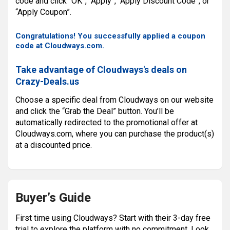
code and click “OK”, “Apply”, “Apply Discount Code”, or
“Apply Coupon”.
Congratulations! You successfully applied a coupon
code at Cloudways.com.
Take advantage of Cloudways's deals on
Crazy-Deals.us
Choose a specific deal from Cloudways on our website
and click the “Grab the Deal” button. You’ll be
automatically redirected to the promotional offer at
Cloudways.com, where you can purchase the product(s)
at a discounted price.
Buyer’s Guide
First time using Cloudways? Start with their 3-day free
trial to explore the platform with no commitment. Look