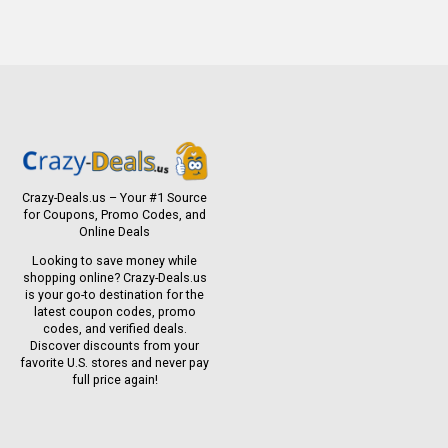
Crazy-Deals.us – Your #1 Source
for Coupons, Promo Codes, and
Online Deals
Looking to save money while
shopping online? Crazy-Deals.us
is your go-to destination for the
latest coupon codes, promo
codes, and verified deals.
Discover discounts from your
favorite U.S. stores and never pay
full price again!