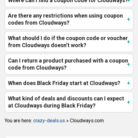
Where can I find a coupon code for Cloudways?
Are there any restrictions when using coupon
codes from Cloudways?
What should I do if the coupon code or voucher
from Cloudways doesn’t work?
Can I return a product purchased with a coupon
code from Cloudways?
When does Black Friday start at Cloudways?
What kind of deals and discounts can I expect
at Cloudways during Black Friday?
You are here:
crazy-deals.us
»
Cloudways.com