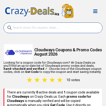
Cloudways Coupons & Promo Codes
August 2026
Looking for a coupon code for Cloudways.com? At Crazy-Deals.us
you’ll find an up-to-date list of Cloudways promo codes and deals,
hand-checked and verified
✓
. Choose one of the Cloudways coupon
codes, click on
Get Code
to copy the coupon and start saving instantly.
★
★
★
★
★
10 votes
There are currently
0
active deals
and
1
coupon code
available
for
Cloudways
on Crazy-Deals.us. Each
promo code for
Cloudways
is manually verified and will be copied
automatically when you click
Get Code
. Use it directly on