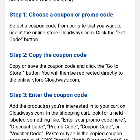
Step 1: Choose a coupon or promo code
Select a coupon code from our site that you want to
use at the online store Cloudways.com. Click the “Get
Code” button.
Step 2: Copy the coupon code
Copy or save the coupon code and click the “Go to
Store!” button. You will then be redirected directly to
the online store Cloudways.com.
Step 3: Enter the coupon code
Add the product(s) you’re interested in to your cart on
Cloudways.com. In the shopping cart, look for a field
labeled something like: “Enter your promo code here”,
“Discount Code”, “Promo Code”, “Coupon Code”, or
“Voucher Code”. Paste or type in the copied coupon