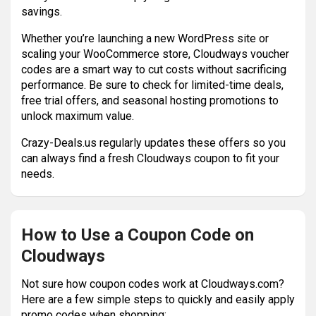
savings.
Whether you’re launching a new WordPress site or
scaling your WooCommerce store, Cloudways voucher
codes are a smart way to cut costs without sacrificing
performance. Be sure to check for limited-time deals,
free trial offers, and seasonal hosting promotions to
unlock maximum value.
Crazy-Deals.us regularly updates these offers so you
can always find a fresh Cloudways coupon to fit your
needs.
How to Use a Coupon Code on
Cloudways
Not sure how coupon codes work at Cloudways.com?
Here are a few simple steps to quickly and easily apply
promo codes when shopping: