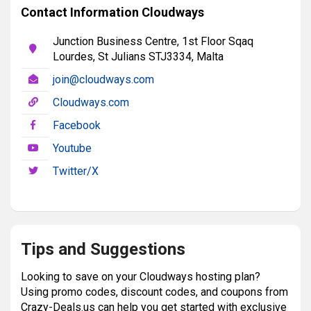
Contact Information Cloudways
Junction Business Centre, 1st Floor Sqaq
Lourdes, St Julians STJ3334, Malta
join@cloudways.com
Cloudways.com
Facebook
Youtube
Twitter/X
Tips and Suggestions
Looking to save on your Cloudways hosting plan?
Using promo codes, discount codes, and coupons from
Crazy-Deals.us can help you get started with exclusive