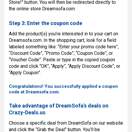
Store!” button. You will then be redirected directly to
the online store Dreamsofa.com.
Step 3: Enter the coupon code
Add the product(s) you’re interested in to your cart on
Dreamsofa.com. In the shopping cart, look for a field
labeled something like: “Enter your promo code here”,
“Discount Code”, “Promo Code”, “Coupon Code”, or
“Voucher Code”. Paste or type in the copied coupon
code and click “OK”, “Apply”, “Apply Discount Code”, or
“Apply Coupon”.
Congratulations! You successfully applied a coupon
code at Dreamsofa.com.
Take advantage of DreamSofa's deals on
Crazy-Deals.us
Choose a specific deal from DreamSofa on our website
and click the “Grab the Deal” button. You’ll be