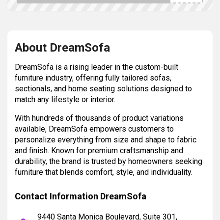
About DreamSofa
DreamSofa is a rising leader in the custom-built
furniture industry, offering fully tailored sofas,
sectionals, and home seating solutions designed to
match any lifestyle or interior.
With hundreds of thousands of product variations
available, DreamSofa empowers customers to
personalize everything from size and shape to fabric
and finish. Known for premium craftsmanship and
durability, the brand is trusted by homeowners seeking
furniture that blends comfort, style, and individuality.
Contact Information DreamSofa
9440 Santa Monica Boulevard, Suite 301,