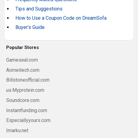
Tips and Suggestions
How to Use a Coupon Code on DreamSofa
Buyer’s Guide
Popular Stores
Gameseal.com
Aomeitech.com
Billstoneofficial.com
us.Myprotein.com
Soundcore.com
Instantfunding.com
Especiallyyours.com
Imarku.net