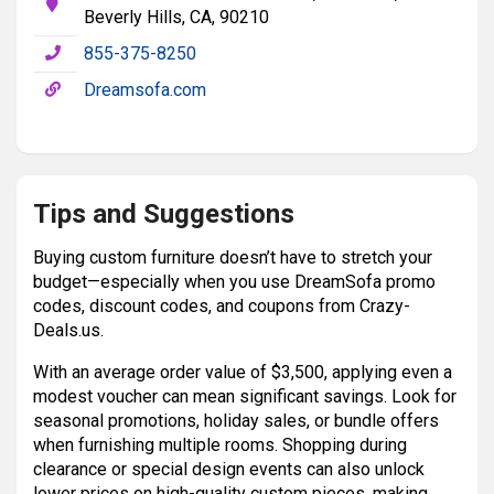
Beverly Hills, CA, 90210
855-375-8250
Dreamsofa.com
Tips and Suggestions
Buying custom furniture doesn’t have to stretch your
budget—especially when you use DreamSofa promo
codes, discount codes, and coupons from Crazy-
Deals.us.
With an average order value of $3,500, applying even a
modest voucher can mean significant savings. Look for
seasonal promotions, holiday sales, or bundle offers
when furnishing multiple rooms. Shopping during
clearance or special design events can also unlock
lower prices on high-quality custom pieces, making