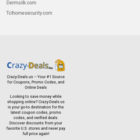
Dermsilk.com
Tclhomesecurity.com
Crazy-Deals.us – Your #1 Source
for Coupons, Promo Codes, and
Online Deals
Looking to save money while
shopping online? Crazy-Deals.us
is your go-to destination for the
latest coupon codes, promo
codes, and verified deals.
Discover discounts from your
favorite U.S. stores and never pay
full price again!