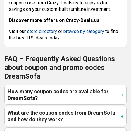
coupon code from Crazy-Deals.us to enjoy extra
savings on your custom-built furniture investment.
Discover more offers on Crazy-Deals.us
Visit our
store directory
or
browse by category
to find
the best U.S. deals today.
FAQ – Frequently Asked Questions
about coupon and promo codes
DreamSofa
How many coupon codes are available for
DreamSofa?
What are the coupon codes from DreamSofa
and how do they work?