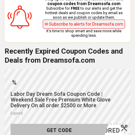
coupon codes from Dreamsofa.com
Subscribe for
FREE
to our alerts and get the
hottest deals and coupon codes by email as
soon as we publish or update them.
✉ Subscribe to alerts for Dreamsofa.com
It’s time to shop smart and save more while
spending less.
Recently Expired Coupon Codes and
Deals from Dreamsofa.com
%
Labor Day Dream Sofa Coupon Code |
Weekend Sale Free Premium White Glove
Delivery On all order $2500 or More
Expired
-HONORED
GET CODE