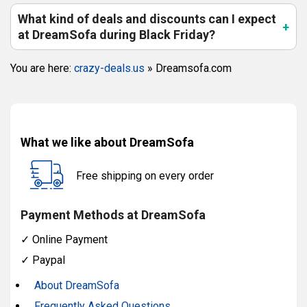
What kind of deals and discounts can I expect
at DreamSofa during Black Friday?
You are here:
crazy-deals.us
»
Dreamsofa.com
What we like about DreamSofa
Free shipping on every order
Payment Methods at DreamSofa
✓
Online Payment
✓
Paypal
About DreamSofa
Frequently Asked Questions