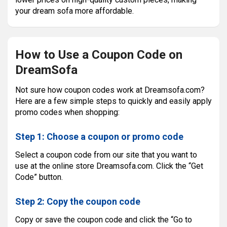
your dream sofa more affordable.
How to Use a Coupon Code on
DreamSofa
Not sure how coupon codes work at Dreamsofa.com?
Here are a few simple steps to quickly and easily apply
promo codes when shopping:
Step 1: Choose a coupon or promo code
Select a coupon code from our site that you want to
use at the online store Dreamsofa.com. Click the “Get
Code” button.
Step 2: Copy the coupon code
Copy or save the coupon code and click the “Go to