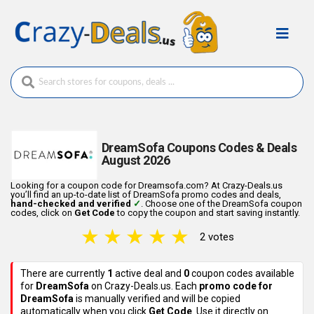
DreamSofa Coupons Codes & Deals
August 2026
Looking for a coupon code for Dreamsofa.com? At Crazy-Deals.us
you’ll find an up-to-date list of DreamSofa promo codes and deals,
hand-checked and verified
✓
. Choose one of the DreamSofa coupon
codes, click on
Get Code
to copy the coupon and start saving instantly.
★
★
★
★
★
2 votes
There are currently
1
active deal
and
0
coupon codes
available
for
DreamSofa
on Crazy-Deals.us. Each
promo code for
DreamSofa
is manually verified and will be copied
automatically when you click
Get Code
. Use it directly on