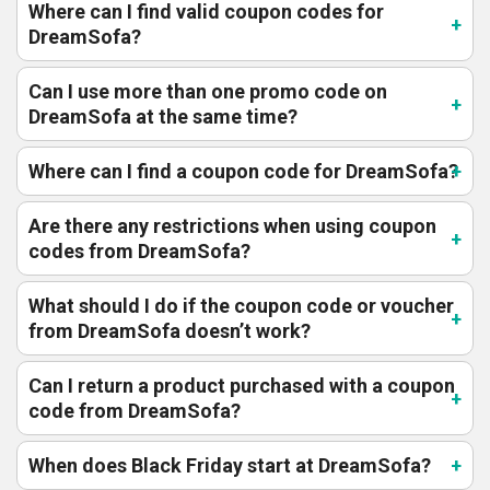
Where can I find valid coupon codes for
DreamSofa?
Can I use more than one promo code on
DreamSofa at the same time?
Where can I find a coupon code for DreamSofa?
Are there any restrictions when using coupon
codes from DreamSofa?
What should I do if the coupon code or voucher
from DreamSofa doesn’t work?
Can I return a product purchased with a coupon
code from DreamSofa?
When does Black Friday start at DreamSofa?