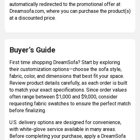
automatically redirected to the promotional offer at
Dreamsofa.com, where you can purchase the product(s)
at a discounted price.
Buyer’s Guide
First time shopping DreamSofa? Start by exploring
their customization options—choose the sofa style,
fabric, color, and dimensions that best fit your space.
Review product details carefully, as each order is built
to match your exact specifications. Since order values
often range between $1,000 and $9,000, consider
requesting fabric swatches to ensure the perfect match
before finalizing.
U.S. delivery options are designed for convenience,
with white-glove service available in many areas.
Before completing your purchase, apply a DreamSofa