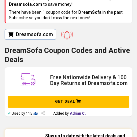
Dreamsofa.com
to save money!
There have been
1
coupon code for
DreamSofa
in the past.
Subscribe so you don’t miss the next ones!
Dreamsofa.com
DreamSofa Coupon Codes and Active
Deals
Free Nationwide Delivery & 100
Day Returns at Dreamsofa.com
GET DEAL
✓
Used by 115
Added by
Adrian C.
Stay up to date with the latest deals and