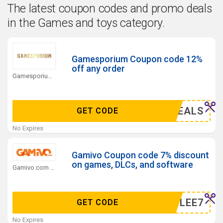
The latest coupon codes and promo deals
in the Games and toys category.
Gamesporium Coupon code 12%
off any order
Gamesporium.com Coupons
AZYDEALS
GET CODE
No Expires
Gamivo Coupon code 7% discount
on games, DLCs, and software
Gamivo.com Coupons
MERGLEE7
GET CODE
No Expires