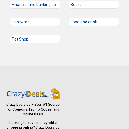
Financial and banking services
Books
Hardware
Food and drink
Pet Shop
Crazy-Deals.us – Your #1 Source
for Coupons, Promo Codes, and
Online Deals
Looking to save money while
shopping online? Crazy-Deals.us