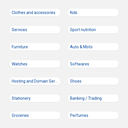
Clothes and accessories
Kids
Services
Sport nutrition
Furniture
Auto & Moto
Watches
Softwares
Hosting and Domain Services
Shoes
Stationery
Banking / Trading
Groceries
Perfumes