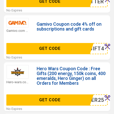
WSLETTER
GET CODE
No Expires
Gamivo Coupon code 4% off on
subscriptions and gift cards
Gamivo.com Coupons
MERGIFT4
GET CODE
No Expires
Hero Wars Coupon Code : Free
Gifts (200 energy, 150k coins, 400
emeralds, Hero Ginger) on all
Hero-wars.com Coupons
Orders for Members
GINGER25
GET CODE
No Expires