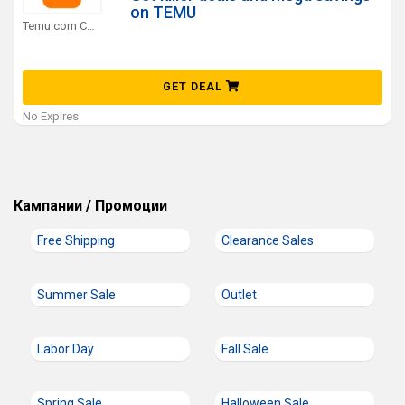
on TEMU
Temu.com Coupons
GET DEAL
No Expires
Кампании / Промоции
Free Shipping
Clearance Sales
Summer Sale
Outlet
Labor Day
Fall Sale
Spring Sale
Halloween Sale