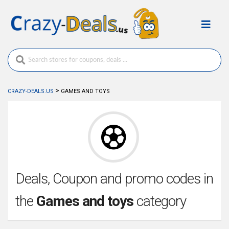
>
CRAZY-DEALS.US
GAMES AND TOYS
Deals, Coupon and promo codes in
the
Games and toys
category