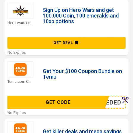
Sign Up on Hero Wars and get
100.000 Coin, 100 emeralds and
10xp potions
Hero-wars.com Coupons
GET DEAL
No Expires
Get Your $100 Coupon Bundle on
Temu
Temu.com Coupons
N NEEDED
GET CODE
No Expires
Get killer deals and mega savings