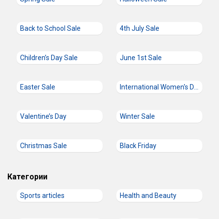
Back to School Sale
4th July Sale
Children’s Day Sale
June 1st Sale
Easter Sale
International Women's Day
Valentine’s Day
Winter Sale
Christmas Sale
Black Friday
Категории
Sports articles
Health and Beauty