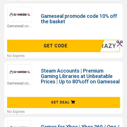
Gameseal promode code 10% off
the basket
Gameseal.com Coupons
L10CRAZY
GET CODE
No Expires
Steam Accounts | Premium
Gaming Libraries at Unbeatable
Prices | Up to 80%off on Gameseal
Gameseal.com Coupons
GET DEAL
No Expires
Games for Xbox | Xbox 360 / One /