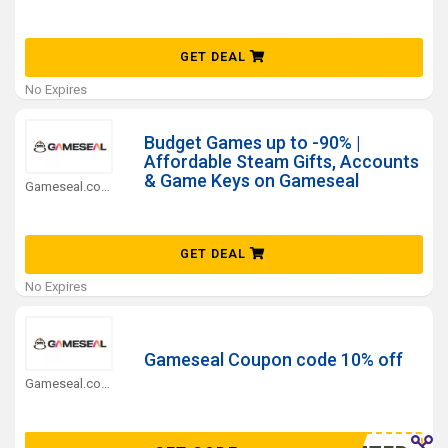
GET DEAL
No Expires
Budget Games up to -90% |
Affordable Steam Gifts, Accounts
& Game Keys on Gameseal
Gameseal.com Coupons
GET DEAL
No Expires
Gameseal Coupon code 10% off
Gameseal.com Coupons