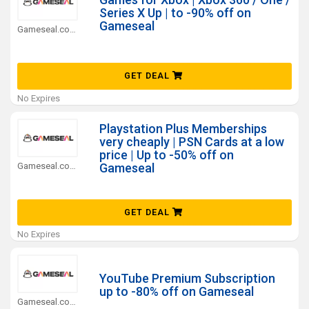
Series X Up | to -90% off on
Gameseal
Gameseal.com Coupons
GET DEAL
No Expires
Playstation Plus Memberships
very cheaply | PSN Cards at a low
price | Up to -50% off on
Gameseal.com Coupons
Gameseal
GET DEAL
No Expires
YouTube Premium Subscription
up to -80% off on Gameseal
Gameseal.com Coupons