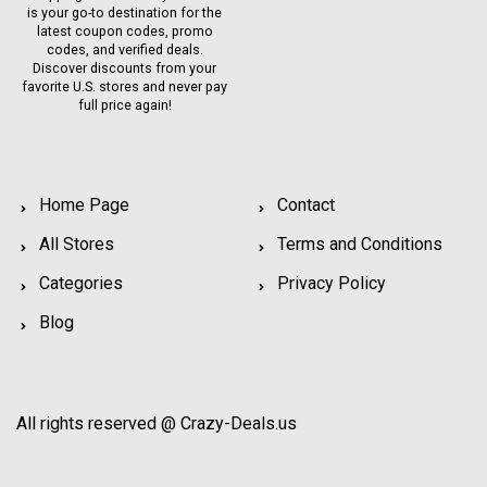
is your go-to destination for the
latest coupon codes, promo
codes, and verified deals.
Discover discounts from your
favorite U.S. stores and never pay
full price again!
Home Page
Contact
All Stores
Terms and Conditions
Categories
Privacy Policy
Blog
All rights reserved @ Crazy-Deals.us