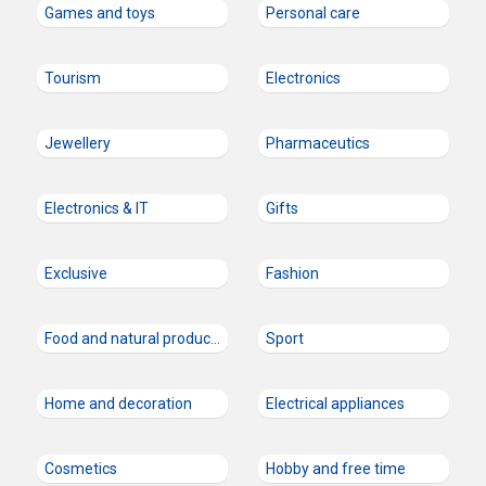
Games and toys
Personal care
Tourism
Electronics
Jewellery
Pharmaceutics
Electronics & IT
Gifts
Exclusive
Fashion
Food and natural products
Sport
Home and decoration
Electrical appliances
Cosmetics
Hobby and free time