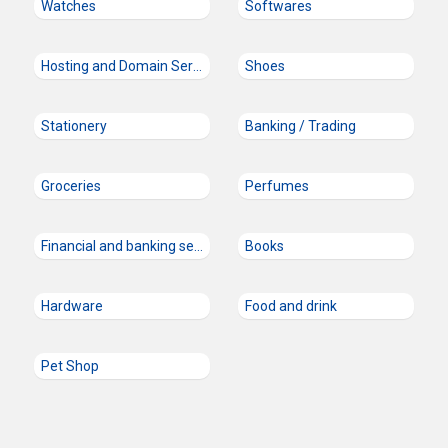
Watches
Softwares
Hosting and Domain Services
Shoes
Stationery
Banking / Trading
Groceries
Perfumes
Financial and banking services
Books
Hardware
Food and drink
Pet Shop