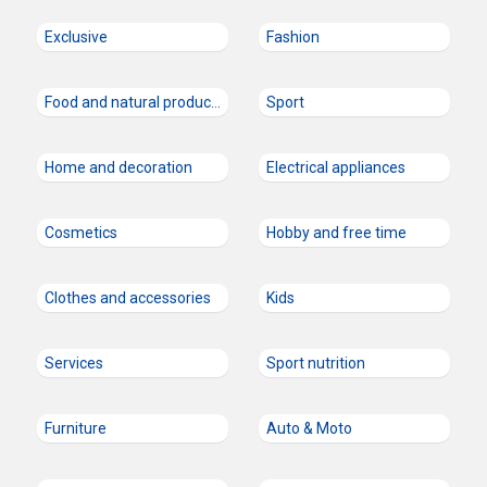
Exclusive
Fashion
Food and natural products
Sport
Home and decoration
Electrical appliances
Cosmetics
Hobby and free time
Clothes and accessories
Kids
Services
Sport nutrition
Furniture
Auto & Moto