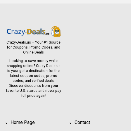
Crazy-Deals.us – Your #1 Source
for Coupons, Promo Codes, and
Online Deals
Looking to save money while
shopping online? Crazy-Deals.us
is your go-to destination for the
latest coupon codes, promo
codes, and verified deals.
Discover discounts from your
favorite U.S. stores and never pay
full price again!
Home Page
Contact