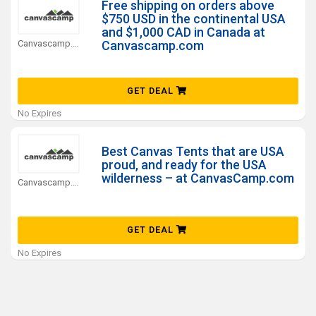
Free shipping on orders above
$750 USD in the continental USA
and $1,000 CAD in Canada at
Canvascamp.com Coupons
Canvascamp.com
GET DEAL
No Expires
Best Canvas Tents that are USA
proud, and ready for the USA
wilderness – at CanvasCamp.com
Canvascamp.com Coupons
GET DEAL
No Expires