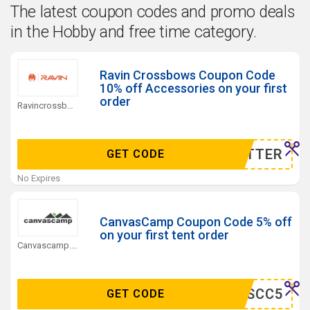
The latest coupon codes and promo deals
in the Hobby and free time category.
Ravin Crossbows Coupon Code
10% off Accessories on your first
order
Ravincrossbows.com Coupons
WSLETTER
GET CODE
No Expires
CanvasCamp Coupon Code 5% off
on your first tent order
Canvascamp.com Coupons
DEALSCC5
GET CODE