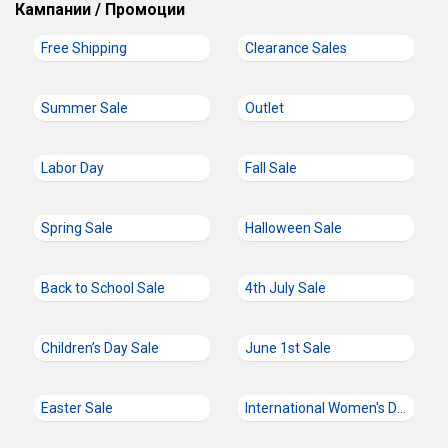
Кампании / Промоции
Free Shipping
Clearance Sales
Summer Sale
Outlet
Labor Day
Fall Sale
Spring Sale
Halloween Sale
Back to School Sale
4th July Sale
Children’s Day Sale
June 1st Sale
Easter Sale
International Women's Day