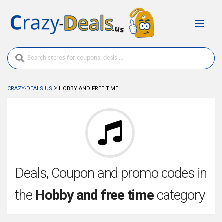
>
CRAZY-DEALS.US
HOBBY AND FREE TIME
Deals, Coupon and promo codes in
the
Hobby and free time
category