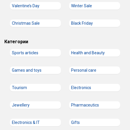
Valentine’s Day
Winter Sale
Christmas Sale
Black Friday
Категории
Sports articles
Health and Beauty
Games and toys
Personal care
Tourism
Electronics
Jewellery
Pharmaceutics
Electronics & IT
Gifts