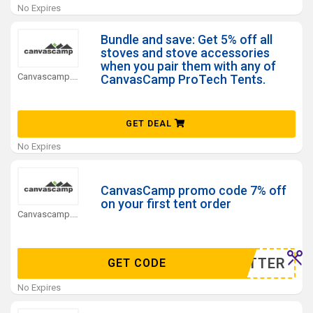
No Expires
Bundle and save: Get 5% off all
stoves and stove accessories
when you pair them with any of
Canvascamp.com Coupons
CanvasCamp ProTech Tents.
GET DEAL
No Expires
CanvasCamp promo code 7% off
on your first tent order
Canvascamp.com Coupons
WSELTTER
GET CODE
No Expires